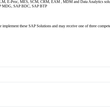
P, PLM, E-Proc, MES, SCM, CRM, EAM , MDM and Data Analytics soluti
SAP MDG, SAP BDC, SAP BTP
ons or implement these SAP Solutions and may receive one of three compet