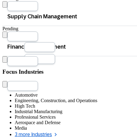
Procurement
Pending
Manufacturing Operations
Product Lifecycle Management
Accounting and Financial Close
Focus Industries
Quote-to-Cash Management
Tax Management
Treasury Management
Automotive
Engineering, Construction, and Operations
High Tech
Industrial Manufacturing
Professional Services
Aerospace and Defense
Media
3 more Industries