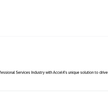
ional Services Industry with Accel4’s unique solution to drive ef