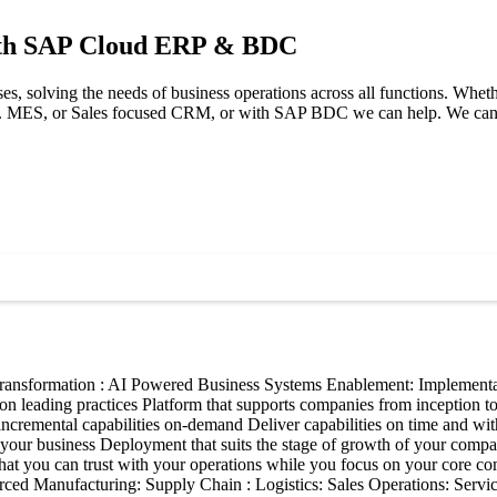
with SAP Cloud ERP & BDC
rises, solving the needs of business operations across all functions. Wh
 MES, or Sales focused CRM, or with SAP BDC we can help. We can ena
ransformation : AI Powered Business Systems Enablement: Implementat
n leading practices Platform that supports companies from inception to 
incremental capabilities on-demand Deliver capabilities on time and wi
ale your business Deployment that suits the stage of growth of your com
hat you can trust with your operations while you focus on your core co
ced Manufacturing: Supply Chain : Logistics: Sales Operations: Serv