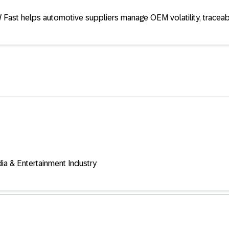
Fast helps automotive suppliers manage OEM volatility, traceab
a & Entertainment Industry