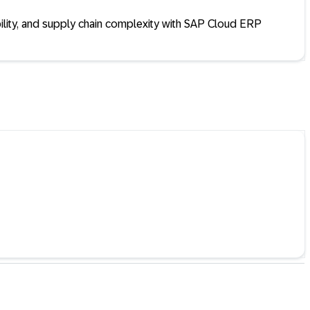
ility, and supply chain complexity with SAP Cloud ERP