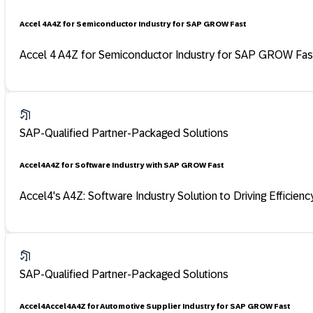
Accel 4 A4Z for Semiconductor Industry for SAP GROW Fast
Accel 4 A4Z for Semiconductor Industry for SAP GROW Fast 
SAP-Qualified Partner-Packaged Solutions
Accel4 A4Z for Software Industry with SAP GROW Fast
Accel4's A4Z: Software Industry Solution to Driving Efficien
SAP-Qualified Partner-Packaged Solutions
Accel4 Accel4 A4Z for Automotive Supplier Industry for SAP GROW Fast