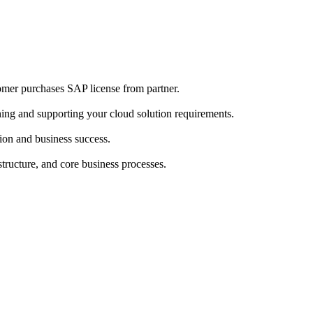
omer purchases SAP license from partner.
ing and supporting your cloud solution requirements.
ion and business success.
structure, and core business processes.