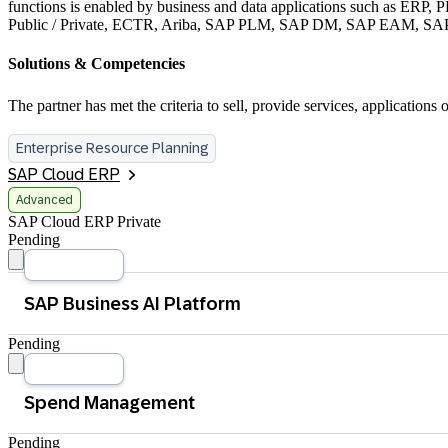
functions is enabled by business and data applications such as ER
Public / Private, ECTR, Ariba, SAP PLM, SAP DM, SAP EAM, 
Solutions & Competencies
The partner has met the criteria to sell, provide services, applicati
Enterprise Resource Planning
SAP Cloud ERP
Advanced
SAP Cloud ERP Private
Pending
Pending
Application Development and Automation
Database and Data Management
Integration
Pending