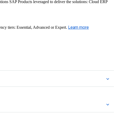
ons SAP Products leveraged to deliver the solutions: Cloud ERP
ency tiers: Essential, Advanced or Expert.
Learn more