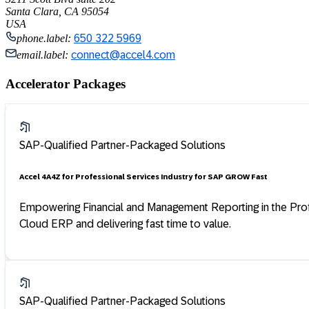
Santa Clara, CA 95054
USA
phone.label:
650 322 5969
email.label:
connect@accel4.com
Accelerator Packages
SAP-Qualified Partner-Packaged Solutions
Accel 4 A4Z for Professional Services Industry for SAP GROW Fast
Empowering Financial and Management Reporting in the Profess
Cloud ERP and delivering fast time to value.
SAP-Qualified Partner-Packaged Solutions