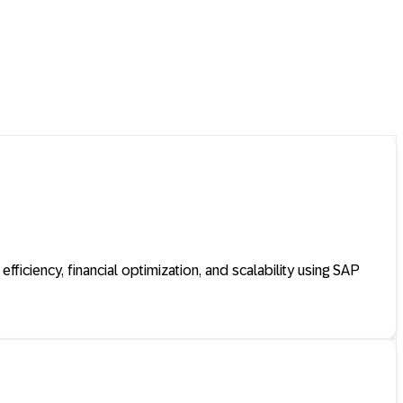
ficiency, financial optimization, and scalability using SAP