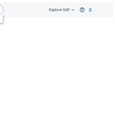
Explore SAP