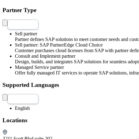
Partner Type
Sell partner
Partner defines SAP solutions to meet customer needs and cust
Sell partner: SAP PartnerEdge Cloud Choice
Customer purchases cloud licenses from SAP with partner defin
Consult and Implement partner
Design, builds, and integrates SAP solutions for seamless adopt
Managed Service partner
Offer fully managed IT services to operate SAP solutions, infra
Supported Languages
English
Locations
3211 Scott Blvd suite 202