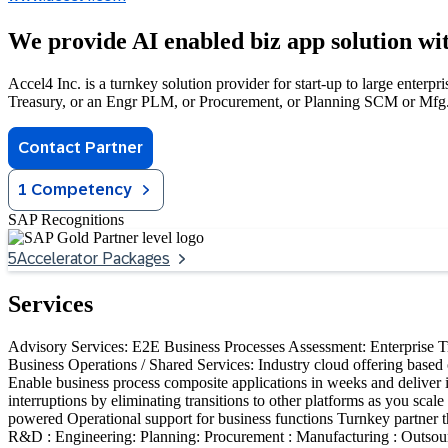
We provide AI enabled biz app solution 
Accel4 Inc. is a turnkey solution provider for start-up to large enterp
Treasury, or an Engr PLM, or Procurement, or Planning SCM or Mfg.
Contact Partner
1 Competency
SAP Recognitions
5
Accelerator Packages
Services
Advisory Services: E2E Business Processes Assessment: Enterprise T
Business Operations / Shared Services: Industry cloud offering based o
Enable business process composite applications in weeks and deliver 
interruptions by eliminating transitions to other platforms as you sc
powered Operational support for business functions Turnkey partner t
R&D : Engineering: Planning: Procurement : Manufacturing : Outsour