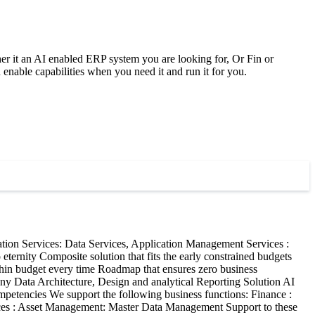
ether it an AI enabled ERP system you are looking for, Or Fin or
ble capabilities when you need it and run it for you.
ion Services: Data Services, Application Management Services :
eternity Composite solution that fits the early constrained budgets
thin budget every time Roadmap that ensures zero business
pany Data Architecture, Design and analytical Reporting Solution AI
mpetencies We support the following business functions: Finance :
ices : Asset Management: Master Data Management Support to these