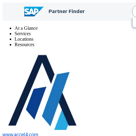
At a Glance
Services
Locations
Resources
www.accel4.com