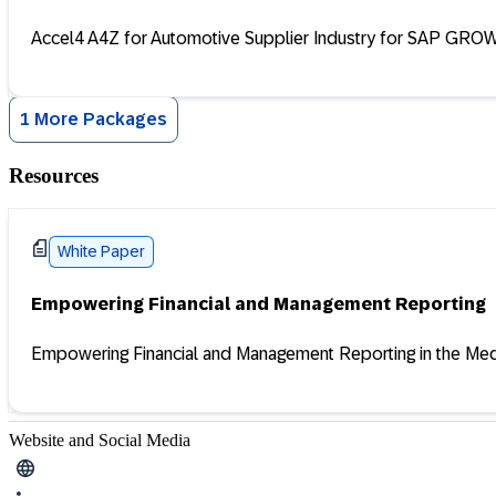
Accel4 A4Z for Automotive Supplier Industry for SAP GROW 
1 More Packages
Resources
White Paper
Empowering Financial and Management Reporting
Empowering Financial and Management Reporting in the Medi
Website and Social Media