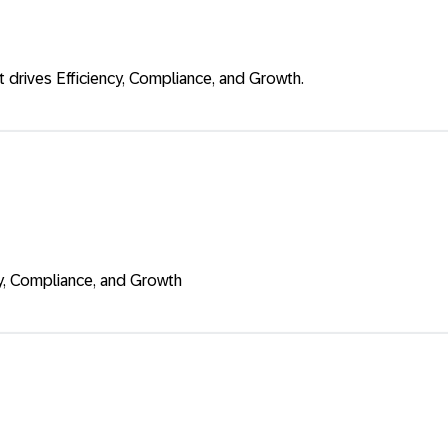
drives Efficiency, Compliance, and Growth.
cy, Compliance, and Growth