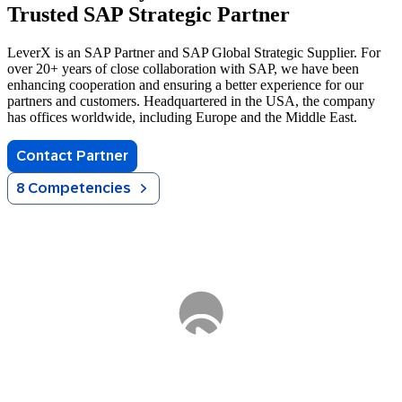
Trusted SAP Strategic Partner
LeverX is an SAP Partner and SAP Global Strategic Supplier. For
over 20+ years of close collaboration with SAP, we have been
enhancing cooperation and ensuring a better experience for our
partners and customers. Headquartered in the USA, the company
has offices worldwide, including Europe and the Middle East.
Contact Partner
8 Competencies