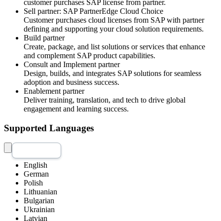
customer purchases SAP license from partner.
Sell partner: SAP PartnerEdge Cloud Choice
Customer purchases cloud licenses from SAP with partner
defining and supporting your cloud solution requirements.
Build partner
Create, package, and list solutions or services that enhance
and complement SAP product capabilities.
Consult and Implement partner
Design, builds, and integrates SAP solutions for seamless
adoption and business success.
Enablement partner
Deliver training, translation, and tech to drive global
engagement and learning success.
Supported Languages
English
German
Polish
Lithuanian
Bulgarian
Ukrainian
Latvian