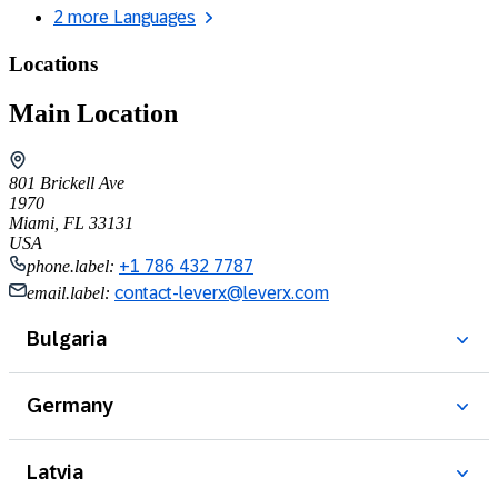
2 more Languages
Locations
Main Location
801 Brickell Ave
1970
Miami, FL 33131
USA
phone.label:
+1 786 432 7787
email.label:
contact-leverx@leverx.com