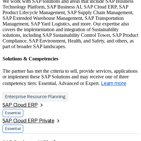
We work with SAP solutions and areas that include SAP Business
Technology Platform, SAP Business AI, SAP Cloud ERP, SAP
Product Lifecycle Management, SAP Supply Chain Management,
SAP Extended Warehouse Management, SAP Transportation
Management, SAP Yard Logistics, and more. Our expertise also
covers the implementation and integration of Sustainability
solutions, including SAP Sustainability Control Tower, SAP Product
Compliance, SAP Environment, Health, and Safety, and others, as
part of broader SAP landscapes.
Solutions & Competencies
The partner has met the criteria to sell, provide services, applications
or implement these SAP Solutions and may receive one of three
competency tiers: Essential, Advanced or Expert.
Learn more
Enterprise Resource Planning
SAP Cloud ERP
Essential
SAP Cloud ERP Private
Essential