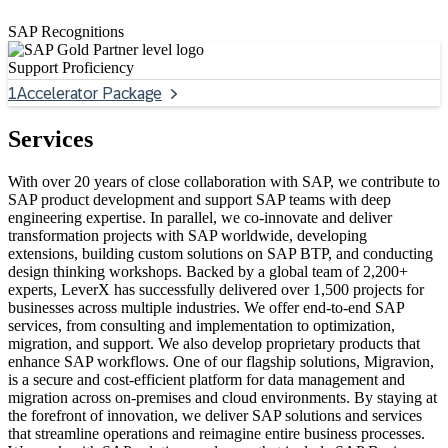
SAP Recognitions
Support Proficiency
1
Accelerator Package
Services
With over 20 years of close collaboration with SAP, we contribute to
SAP product development and support SAP teams with deep
engineering expertise. In parallel, we co-innovate and deliver
transformation projects with SAP worldwide, developing
extensions, building custom solutions on SAP BTP, and conducting
design thinking workshops. Backed by a global team of 2,200+
experts, LeverX has successfully delivered over 1,500 projects for
businesses across multiple industries. We offer end-to-end SAP
services, from consulting and implementation to optimization,
migration, and support. We also develop proprietary products that
enhance SAP workflows. One of our flagship solutions, Migravion,
is a secure and cost-efficient platform for data management and
migration across on-premises and cloud environments. By staying at
the forefront of innovation, we deliver SAP solutions and services
that streamline operations and reimagine entire business processes.