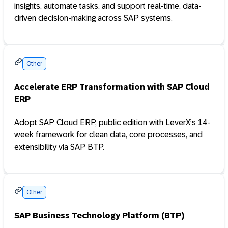
insights, automate tasks, and support real-time, data-
driven decision-making across SAP systems.
Other
Accelerate ERP Transformation with SAP Cloud
ERP
Adopt SAP Cloud ERP, public edition with LeverX’s 14-
week framework for clean data, core processes, and
extensibility via SAP BTP.
Other
SAP Business Technology Platform (BTP)