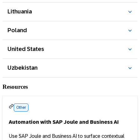
Resources
Other
Automation with SAP Joule and Business AI
Use SAP Joule and Business AI to surface contextual