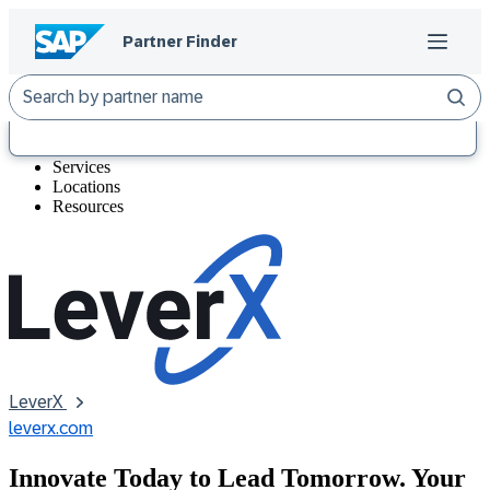
At a Glance
Services
Locations
Resources
LeverX 
leverx.com
Innovate Today to Lead Tomorrow. Your