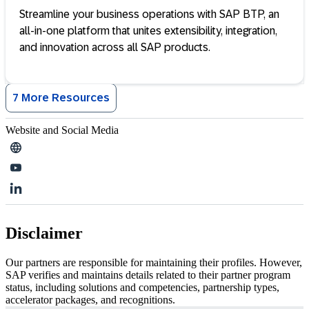
Streamline your business operations with SAP BTP, an
all-in-one platform that unites extensibility, integration,
and innovation across all SAP products.
7 More Resources
Website and Social Media
Disclaimer
Our partners are responsible for maintaining their profiles. However,
SAP verifies and maintains details related to their partner program
status, including solutions and competencies, partnership types,
accelerator packages, and recognitions.