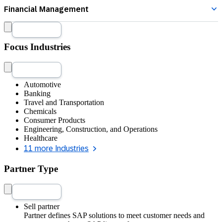
SAP Business Data Cloud
Specialization
Show Details
Treasury Management
Focus Industries
Automotive
Banking
Travel and Transportation
Chemicals
Consumer Products
Engineering, Construction, and Operations
Healthcare
11 more Industries
Partner Type
Sell partner
Partner defines SAP solutions to meet customer needs and