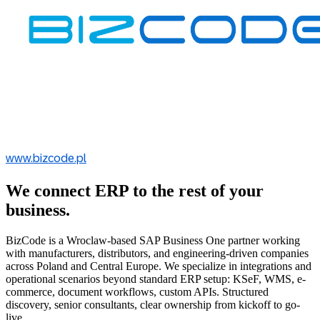
www.bizcode.pl
We connect ERP to the rest of your
business.
BizCode is a Wroclaw-based SAP Business One partner working
with manufacturers, distributors, and engineering-driven companies
across Poland and Central Europe. We specialize in integrations and
operational scenarios beyond standard ERP setup: KSeF, WMS, e-
commerce, document workflows, custom APIs. Structured
discovery, senior consultants, clear ownership from kickoff to go-
live.