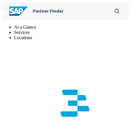
At a Glance
Services
Locations