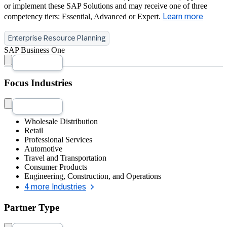
or implement these SAP Solutions and may receive one of three
competency tiers: Essential, Advanced or Expert.
Learn more
Enterprise Resource Planning
SAP Business One
Focus Industries
Wholesale Distribution
Retail
Professional Services
Automotive
Travel and Transportation
Consumer Products
Engineering, Construction, and Operations
4 more Industries
Partner Type