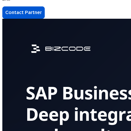
Contact Partner