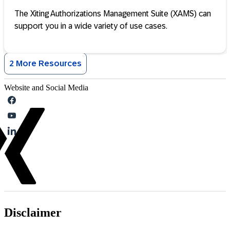
The Xiting Authorizations Management Suite (XAMS) can
support you in a wide variety of use cases.
2 More Resources
Website and Social Media
Disclaimer