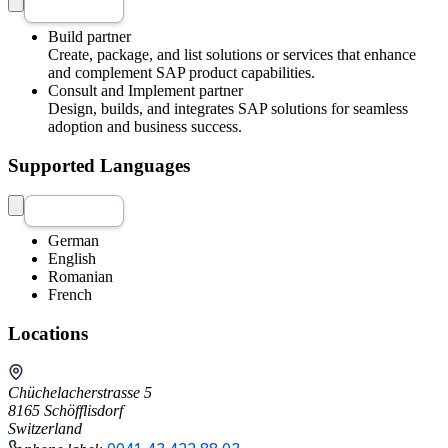
Build partner
Create, package, and list solutions or services that enhance
and complement SAP product capabilities.
Consult and Implement partner
Design, builds, and integrates SAP solutions for seamless
adoption and business success.
Supported Languages
German
English
Romanian
French
Locations
Chüchelacherstrasse 5
8165 Schöfflisdorf
Switzerland