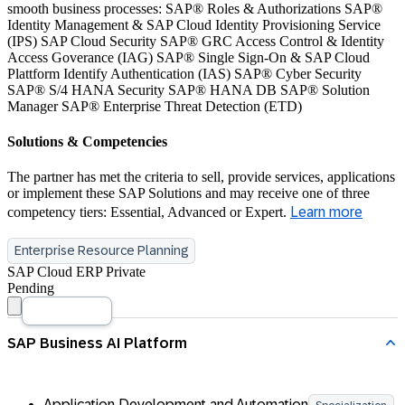
smooth business processes: SAP® Roles & Authorizations SAP®
Identity Management & SAP Cloud Identity Provisioning Service
(IPS) SAP Cloud Security SAP® GRC Access Control & Identity
Access Goverance (IAG) SAP® Single Sign-On & SAP Cloud
Plattform Identify Authentication (IAS) SAP® Cyber Security
SAP® S/4 HANA Security SAP® HANA DB SAP® Solution
Manager SAP® Enterprise Threat Detection (ETD)
Solutions & Competencies
The partner has met the criteria to sell, provide services, applications
or implement these SAP Solutions and may receive one of three
competency tiers: Essential, Advanced or Expert.
Learn more
Enterprise Resource Planning
SAP Cloud ERP Private
Pending
Application Development and Automation