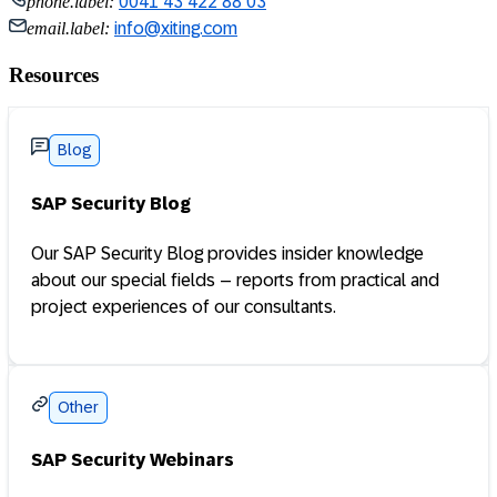
phone.label:
0041 43 422 88 03
email.label:
info@xiting.com
Resources
Blog
SAP Security Blog
Our SAP Security Blog provides insider knowledge
about our special fields – reports from practical and
project experiences of our consultants.
Other
SAP Security Webinars