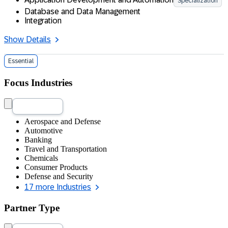
Specialization
Database and Data Management
Integration
Show Details
Essential
Focus Industries
Aerospace and Defense
Automotive
Banking
Travel and Transportation
Chemicals
Consumer Products
Defense and Security
17 more Industries
Partner Type