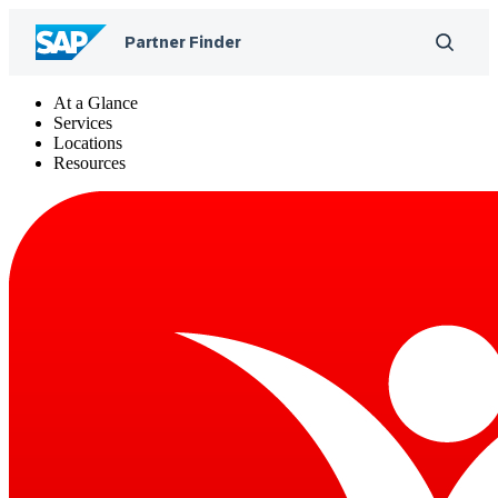
At a Glance
Services
Locations
Resources