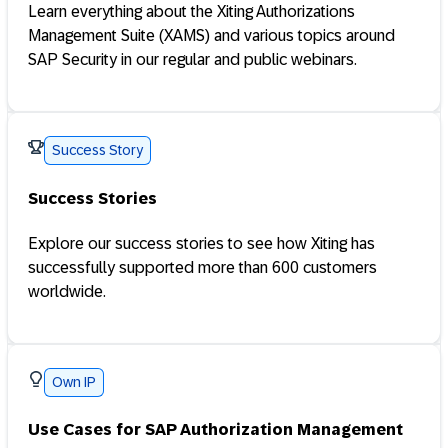
Learn everything about the Xiting Authorizations
Management Suite (XAMS) and various topics around
SAP Security in our regular and public webinars.
Success Story
Success Stories
Explore our success stories to see how Xiting has
successfully supported more than 600 customers
worldwide.
Own IP
Use Cases for SAP Authorization Management