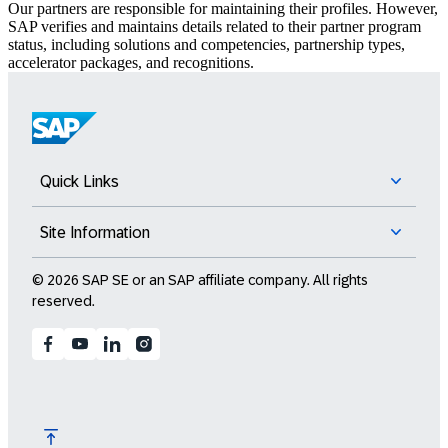
Our partners are responsible for maintaining their profiles. However,
SAP verifies and maintains details related to their partner program
status, including solutions and competencies, partnership types,
accelerator packages, and recognitions.