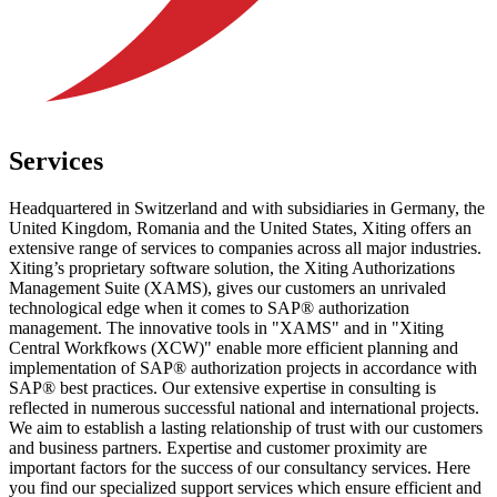
Services
Headquartered in Switzerland and with subsidiaries in Germany, the
United Kingdom, Romania and the United States, Xiting offers an
extensive range of services to companies across all major industries.
Xiting’s proprietary software solution, the Xiting Authorizations
Management Suite (XAMS), gives our customers an unrivaled
technological edge when it comes to SAP® authorization
management. The innovative tools in "XAMS" and in "Xiting
Central Workfkows (XCW)" enable more efficient planning and
implementation of SAP® authorization projects in accordance with
SAP® best practices. Our extensive expertise in consulting is
reflected in numerous successful national and international projects.
We aim to establish a lasting relationship of trust with our customers
and business partners. Expertise and customer proximity are
important factors for the success of our consultancy services. Here
you find our specialized support services which ensure efficient and