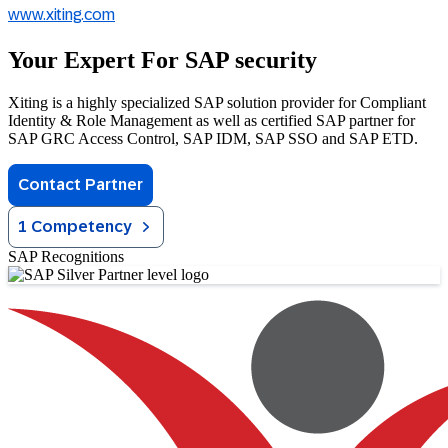
www.xiting.com
Your Expert For SAP security
Xiting is a highly specialized SAP solution provider for Compliant
Identity & Role Management as well as certified SAP partner for
SAP GRC Access Control, SAP IDM, SAP SSO and SAP ETD.
Contact Partner
1 Competency
SAP Recognitions